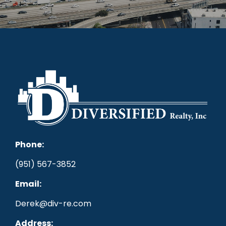
Phone:
(951) 567-3852
Email:
Derek@div-re.com
Address: