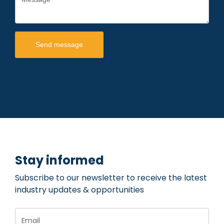
Send message
Stay informed
Subscribe to our newsletter to receive the latest
industry updates & opportunities