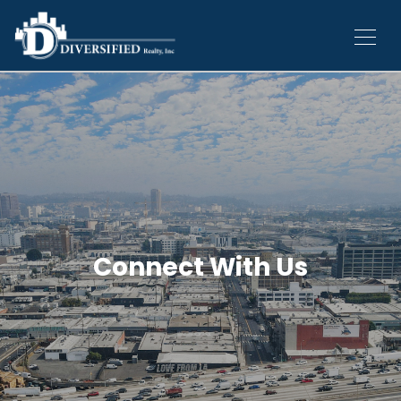
Connect With Us