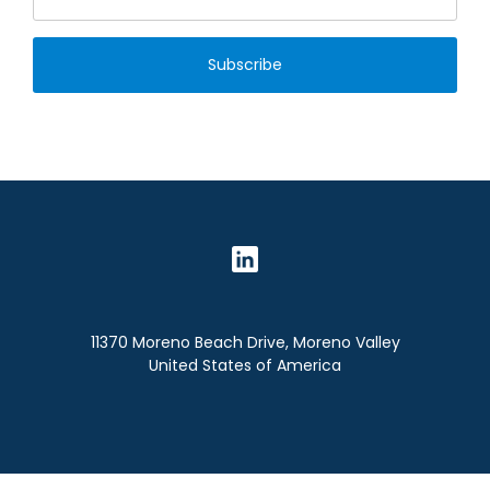
Subscribe
11370 Moreno Beach Drive, Moreno Valley
United States of America