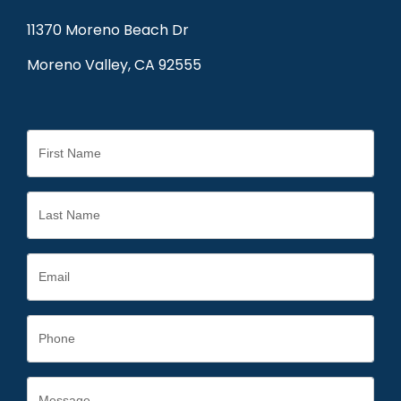
11370 Moreno Beach Dr
Moreno Valley, CA 92555